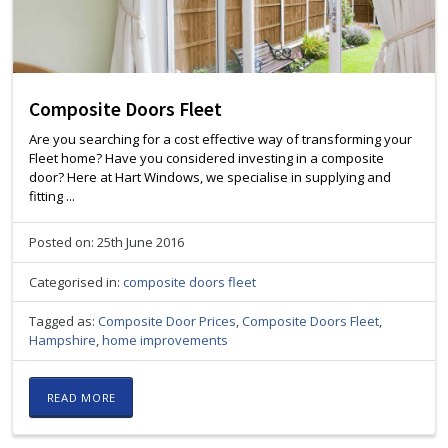
Composite Doors Fleet
Are you searching for a cost effective way of transforming your
Fleet home? Have you considered investing in a composite
door? Here at Hart Windows, we specialise in supplying and
fitting ...
Posted on: 25th June 2016
Categorised in:
composite doors fleet
Tagged as:
Composite Door Prices
,
Composite Doors Fleet
,
Hampshire
,
home improvements
READ MORE