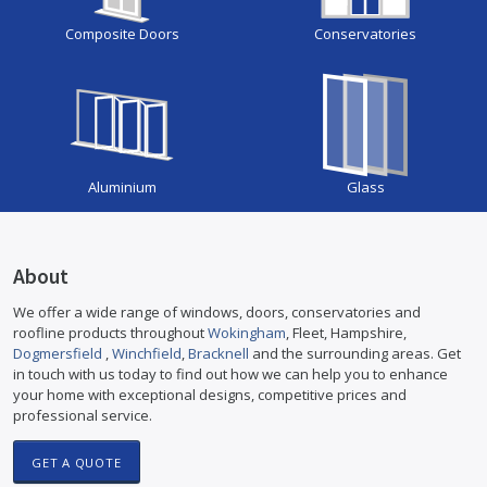
Composite Doors
Conservatories
Aluminium
Glass
About
We offer a wide range of windows, doors, conservatories and
roofline products throughout
Wokingham
, Fleet, Hampshire,
Dogmersfield
,
Winchfield
,
Bracknell
and the surrounding areas. Get
in touch with us today to find out how we can help you to enhance
your home with exceptional designs, competitive prices and
professional service.
GET A QUOTE