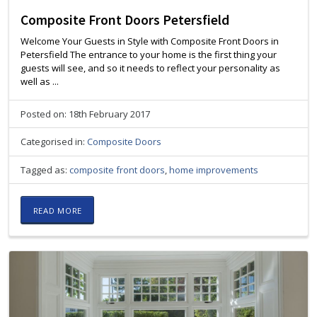
Composite Front Doors Petersfield
Welcome Your Guests in Style with Composite Front Doors in
Petersfield The entrance to your home is the first thing your
guests will see, and so it needs to reflect your personality as
well as ...
Posted on: 18th February 2017
Categorised in:
Composite Doors
Tagged as:
composite front doors
,
home improvements
READ MORE