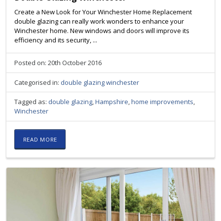
Create a New Look for Your Winchester Home Replacement
double glazing can really work wonders to enhance your
Winchester home. New windows and doors will improve its
efficiency and its security, ...
Posted on: 20th October 2016
Categorised in:
double glazing winchester
Tagged as:
double glazing
,
Hampshire
,
home improvements
,
Winchester
READ MORE