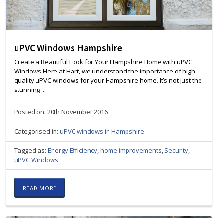
uPVC Windows Hampshire
Create a Beautiful Look for Your Hampshire Home with uPVC
Windows Here at Hart, we understand the importance of high
quality uPVC windows for your Hampshire home. It’s not just the
stunning ...
Posted on: 20th November 2016
Categorised in:
uPVC windows in Hampshire
Tagged as:
Energy Efficiency
,
home improvements
,
Security
,
uPVC Windows
READ MORE