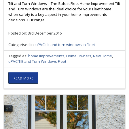
Tilt and Turn Windows – The Safest Fleet Home Improvement Tilt
and Turn Windows are the ideal choice for your Fleet home
when safety is a key aspect in your home improvements
decisions. Our range...
Posted on: 3rd December 2016
Categorised in:
uPVC tilt and turn windows in Fleet
Tagged as:
home improvements
,
Home Owners
,
New Home
,
uPVC Tilt and Turn Windows Fleet
READ MORE