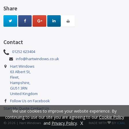
Share
Contact
01252 623404
info@hartwindows.co.uk
Hart Windows
63 Albert St,
Fleet,
Hampshire,
GU51 3RN
United Kingdom
Follow Us on Facebook
Start My Quote
Contact Us
We use cookies to improve your website experience. By
continuing to use our site you are agreeing to our
Cookie Policy
X
and
Privacy Policy
.
© 2026 |
Hart Windows
MADE WITH
BY
ICAAL