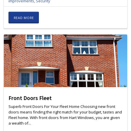
improvements
,
Security
READ MORE
Front Doors Fleet
Superb Front Doors For Your Fleet Home Choosing new front
doors means finding the right match for your budget, tastes and
Fleet home. With front doors from Hart Windows, you are given
a wealth of...