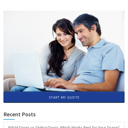
START MY QUOTE
Recent Posts
Bifold Doors vs Sliding Doors: Which Works Best for Your Space?