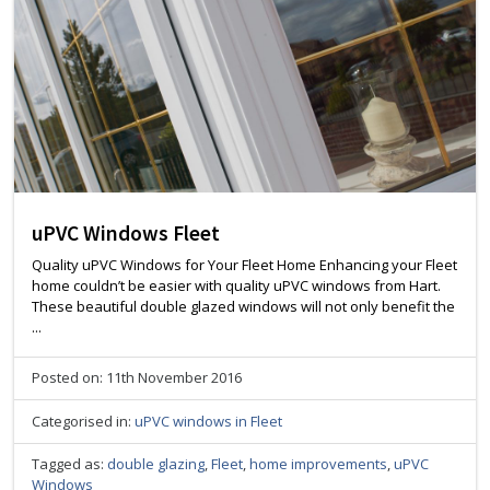
uPVC Windows Fleet
Quality uPVC Windows for Your Fleet Home Enhancing your Fleet
home couldn’t be easier with quality uPVC windows from Hart.
These beautiful double glazed windows will not only benefit the
...
Posted on: 11th November 2016
Categorised in:
uPVC windows in Fleet
Tagged as:
double glazing
,
Fleet
,
home improvements
,
uPVC
Windows