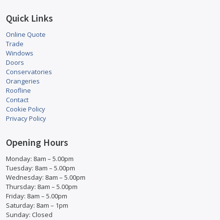
Quick Links
Online Quote
Trade
Windows
Doors
Conservatories
Orangeries
Roofline
Contact
Cookie Policy
Privacy Policy
Opening Hours
Monday: 8am – 5.00pm
Tuesday: 8am – 5.00pm
Wednesday: 8am – 5.00pm
Thursday: 8am – 5.00pm
Friday: 8am – 5.00pm
Saturday: 8am – 1pm
Sunday: Closed