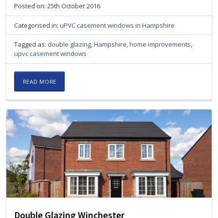
Posted on: 25th October 2016
Categorised in:
uPVC casement windows in Hampshire
Tagged as:
double glazing
,
Hampshire
,
home improvements
,
upvc casement windows
READ MORE
Double Glazing Winchester