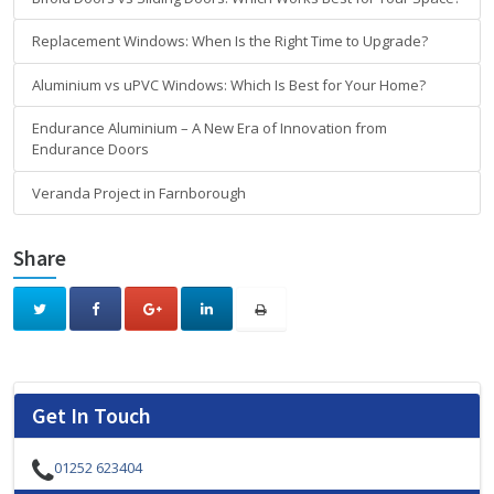
Replacement Windows: When Is the Right Time to Upgrade?
Aluminium vs uPVC Windows: Which Is Best for Your Home?
Endurance Aluminium – A New Era of Innovation from
Endurance Doors
Veranda Project in Farnborough
Share
Get In Touch
01252 623404