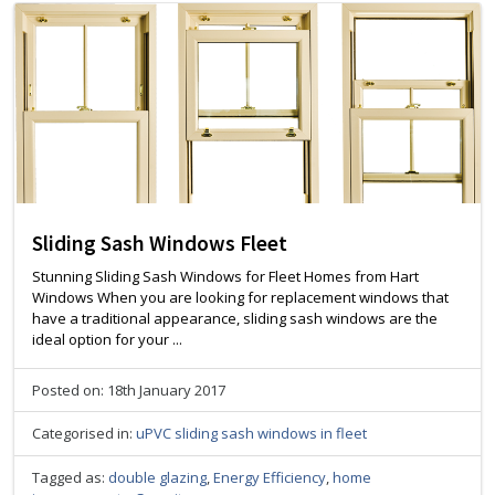
Sliding Sash Windows Fleet
Stunning Sliding Sash Windows for Fleet Homes from Hart
Windows When you are looking for replacement windows that
have a traditional appearance, sliding sash windows are the
ideal option for your ...
Posted on: 18th January 2017
Categorised in:
uPVC sliding sash windows in fleet
Tagged as:
double glazing
,
Energy Efficiency
,
home