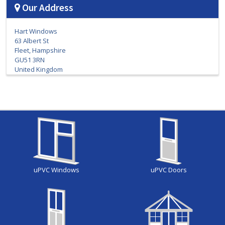
Our Address
Hart Windows
63 Albert St
Fleet, Hampshire
GU51 3RN
United Kingdom
uPVC Windows
uPVC Doors