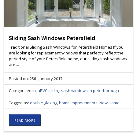
Sliding Sash Windows Petersfield
Traditional Sliding Sash Windows for Petersfield Homes If you
are looking for replacement windows that perfectly reflect the
period style of your Petersfield home, our sliding sash windows
are ...
Posted on: 25th January 2017
Categorised in:
uPVC sliding sash windows in peterborough
Tagged as:
double glazing
,
home improvements
,
New Home
READ MORE