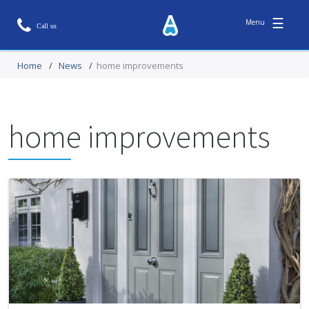
☰
Home
/
News
/
home improvements
home improvements