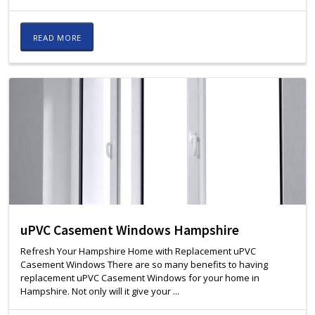
READ MORE
uPVC Casement Windows Hampshire
Refresh Your Hampshire Home with Replacement uPVC
Casement Windows There are so many benefits to having
replacement uPVC Casement Windows for your home in
Hampshire. Not only will it give your ...