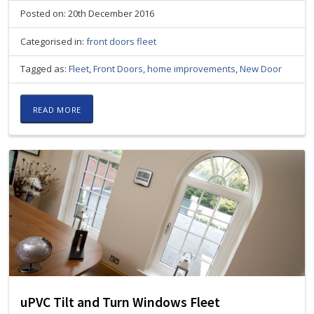
Posted on: 20th December 2016
Categorised in:
front doors fleet
Tagged as:
Fleet
,
Front Doors
,
home improvements
,
New Door
READ MORE
uPVC Tilt and Turn Windows Fleet