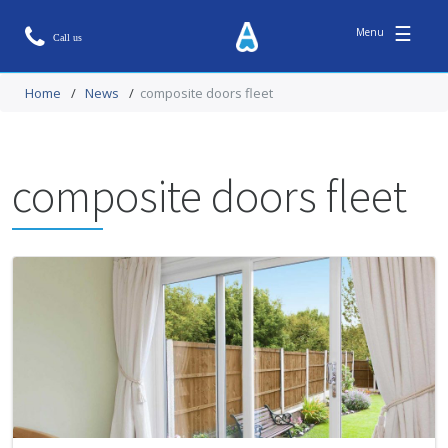
☰
Home
/
News
/
composite doors fleet
composite doors fleet