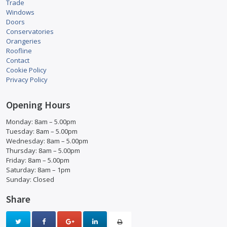
Trade
Windows
Doors
Conservatories
Orangeries
Roofline
Contact
Cookie Policy
Privacy Policy
Opening Hours
Monday: 8am – 5.00pm
Tuesday: 8am – 5.00pm
Wednesday: 8am – 5.00pm
Thursday: 8am – 5.00pm
Friday: 8am – 5.00pm
Saturday: 8am – 1pm
Sunday: Closed
Share