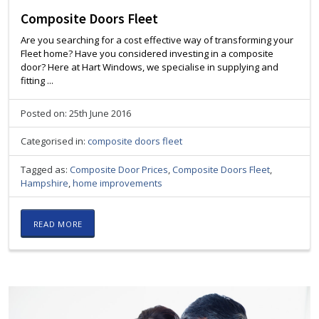
Composite Doors Fleet
Are you searching for a cost effective way of transforming your
Fleet home? Have you considered investing in a composite
door? Here at Hart Windows, we specialise in supplying and
fitting ...
Posted on: 25th June 2016
Categorised in:
composite doors fleet
Tagged as:
Composite Door Prices
,
Composite Doors Fleet
,
Hampshire
,
home improvements
READ MORE