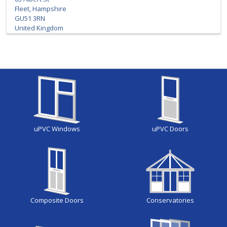
Fleet, Hampshire
GU51 3RN
United Kingdom
uPVC Windows
uPVC Doors
Composite Doors
Conservatories