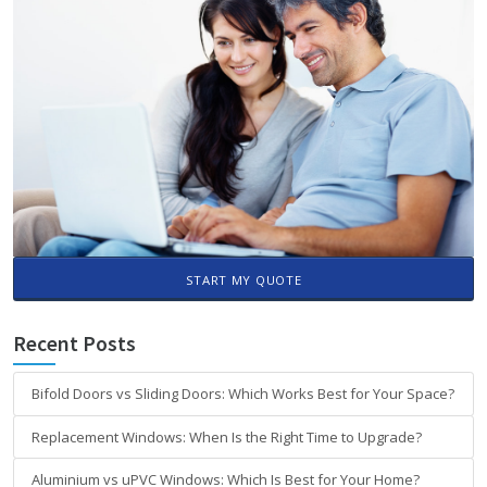
START MY QUOTE
Recent Posts
Bifold Doors vs Sliding Doors: Which Works Best for Your Space?
Replacement Windows: When Is the Right Time to Upgrade?
Aluminium vs uPVC Windows: Which Is Best for Your Home?