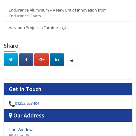
Endurance Aluminium – A New Era of Innovation from
Endurance Doors
Veranda Project in Farnborough
Share
Get In Touch
01252 623404
Our Address
Hart Windows
63 Albert St