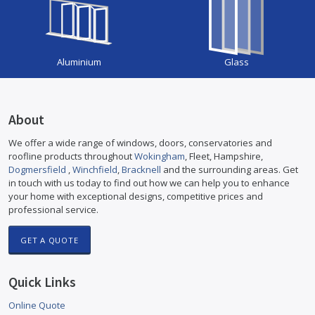
Aluminium
Glass
About
We offer a wide range of windows, doors, conservatories and
roofline products throughout
Wokingham
, Fleet, Hampshire,
Dogmersfield
,
Winchfield
,
Bracknell
and the surrounding areas. Get
in touch with us today to find out how we can help you to enhance
your home with exceptional designs, competitive prices and
professional service.
GET A QUOTE
Quick Links
Online Quote