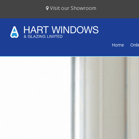
Visit our Showroom
Home
Onl