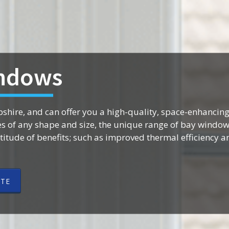
ndows
shire, and can offer you a high-quality, space-enhancing
of any shape and size, the unique range of bay window
itude of benefits; such as improved thermal efficiency 
OTE