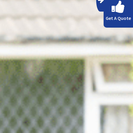
Get A Quote