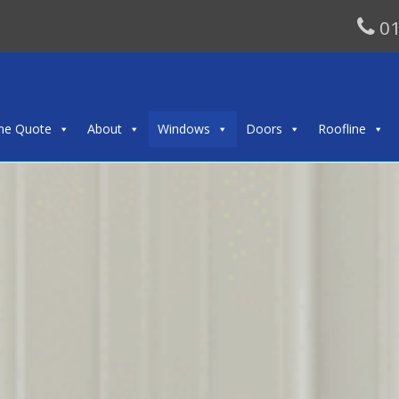
01
ine Quote
About
Windows
Doors
Roofline