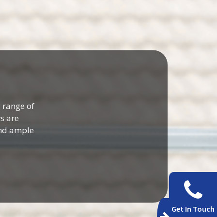
 range of
s are
and ample
Get In Touch