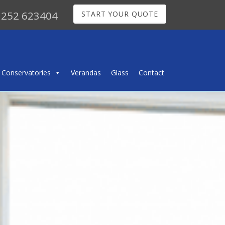
252 623404
START YOUR QUOTE
Conservatories
Verandas
Glass
Contact