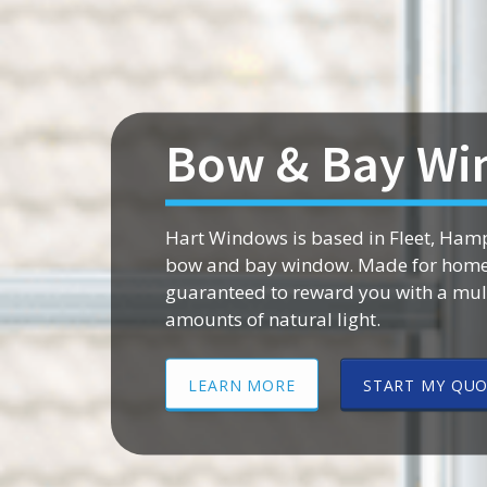
Bow & Bay Wi
Hart Windows is based in Fleet, Hamp
bow and bay window. Made for homes 
guaranteed to reward you with a mult
amounts of natural light.
LEARN MORE
START MY QU