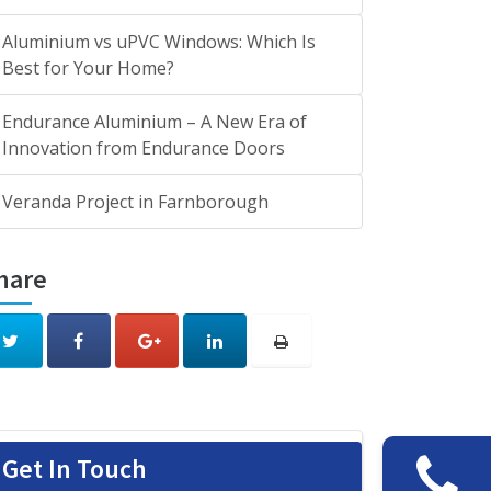
Aluminium vs uPVC Windows: Which Is
Best for Your Home?
Endurance Aluminium – A New Era of
Innovation from Endurance Doors
Veranda Project in Farnborough
hare
Get In Touch