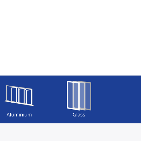
Aluminium
Glass