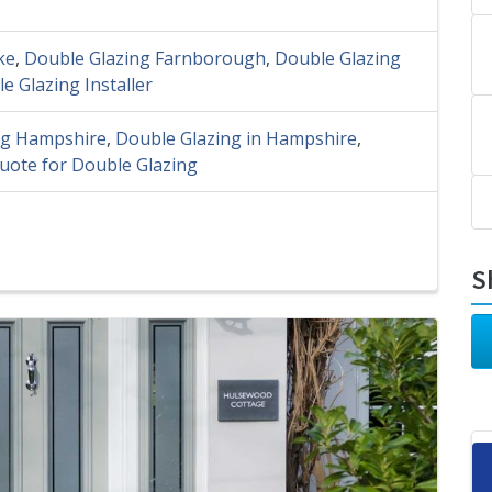
ke
,
Double Glazing Farnborough
,
Double Glazing
e Glazing Installer
ng Hampshire
,
Double Glazing in Hampshire
,
uote for Double Glazing
S