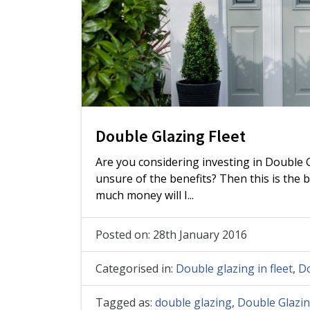
Double Glazing Fleet
Are you considering investing in Double G
unsure of the benefits? Then this is the
much money will I...
Posted on: 28th January 2016
Categorised in:
Double glazing in fleet
,
Do
Tagged as:
double glazing
,
Double Glazin