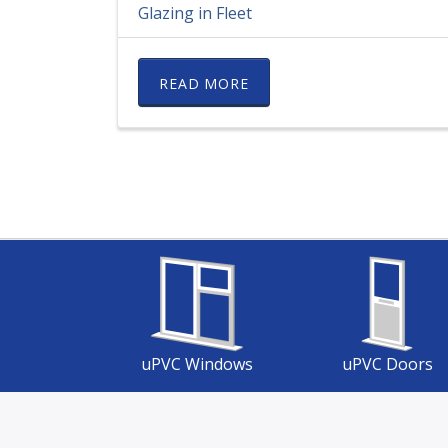
Glazing in Fleet
READ MORE
uPVC Windows
uPVC Doors