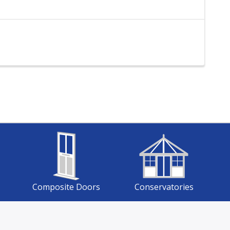
Composite Doors
Conservatories