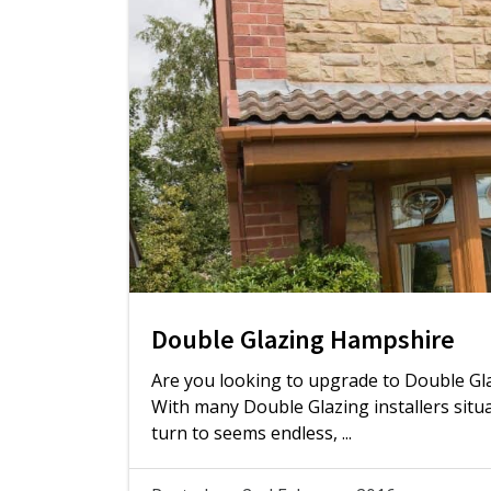
Double Glazing Hampshire
Are you looking to upgrade to Double Gl
With many Double Glazing installers sit
turn to seems endless, ...