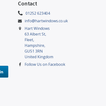
Contact
01252 623404
info@hartwindows.co.uk
Hart Windows
63 Albert St,
Fleet,
Hampshire,
GU51 3RN
United Kingdom
Follow Us on Facebook