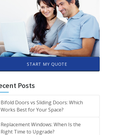
START MY QUOTE
ecent Posts
Bifold Doors vs Sliding Doors: Which
Works Best for Your Space?
Replacement Windows: When Is the
Right Time to Upgrade?