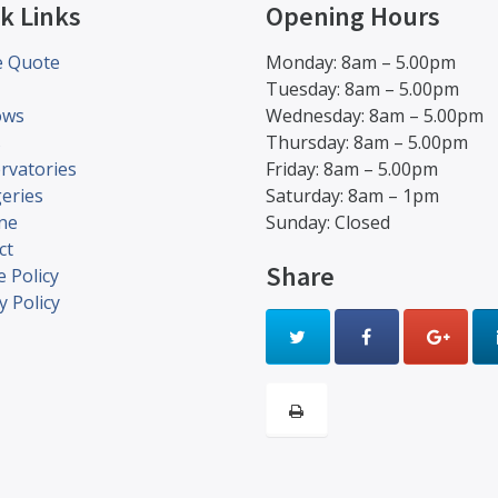
k Links
Opening Hours
e Quote
Monday: 8am – 5.00pm
Tuesday: 8am – 5.00pm
ows
Wednesday: 8am – 5.00pm
s
Thursday: 8am – 5.00pm
rvatories
Friday: 8am – 5.00pm
eries
Saturday: 8am – 1pm
ine
Sunday: Closed
ct
Share
 Policy
y Policy