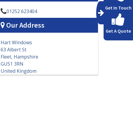
Get In Touch
01252 623404
Our Address
Get A Quote
Hart Windows
63 Albert St
Fleet, Hampshire
GU51 3RN
United Kingdom