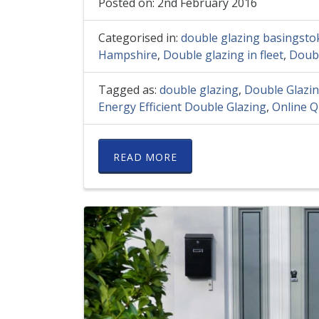
Posted on: 2nd February 2016
Categorised in:
double glazing basingsto
Hampshire
,
Double glazing in fleet
,
Doubl
Tagged as:
double glazing
,
Double Glazi
Energy Efficient Double Glazing
,
Online Q
READ MORE