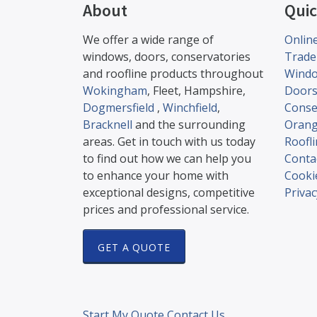
About
Quic
We offer a wide range of
Onlin
windows, doors, conservatories
Trade
and roofline products throughout
Wind
Wokingham
, Fleet, Hampshire,
Door
Dogmersfield
,
Winchfield
,
Conse
Bracknell
and the surrounding
Orang
areas. Get in touch with us today
Roofl
to find out how we can help you
Conta
to enhance your home with
Cookie
exceptional designs, competitive
Privac
prices and professional service.
GET A QUOTE
Start My Quote
Contact Us