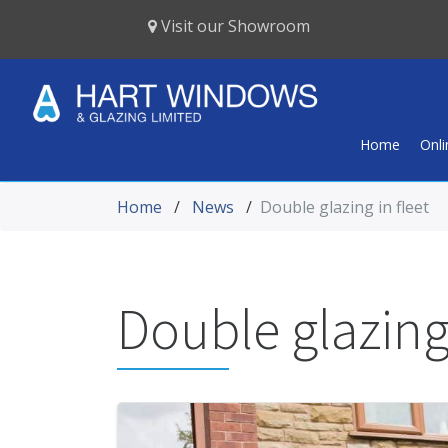
Visit our Showroom
Home
Onl
Home
/
News
/
Double glazing in fleet
Double glazing 