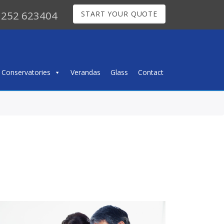
252 623404
START YOUR QUOTE
Conservatories
Verandas
Glass
Contact