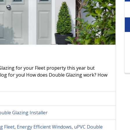
lazing for your Fleet property this year but
 blog for you! How does Double Glazing work? How
uble Glazing Installer
g Fleet
,
Energy Efficient Windows
,
uPVC Double