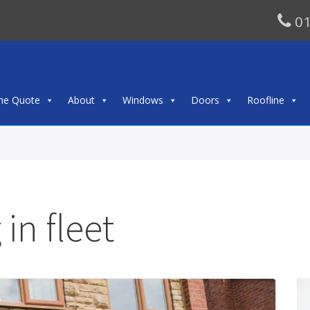
01
ine Quote
About
Windows
Doors
Roofline
in fleet