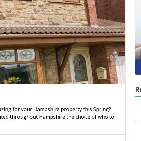
R
azing for your Hampshire property this Spring?
uated throughout Hampshire the choice of who to