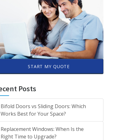
START MY QUOTE
ecent Posts
Bifold Doors vs Sliding Doors: Which
Works Best for Your Space?
Replacement Windows: When Is the
Right Time to Upgrade?