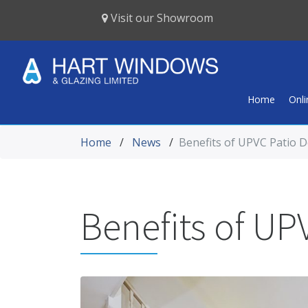
Visit our Showroom
Home
Onl
Home
/
News
/
Benefits of UPVC Patio 
Benefits of UP