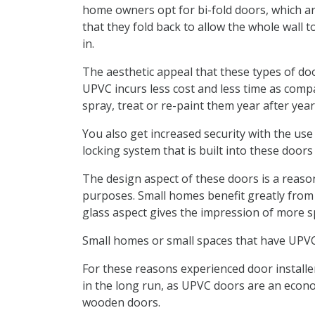
home owners opt for bi-fold doors, which are
that they fold back to allow the whole wall 
in.
The aesthetic appeal that these types of doo
UPVC incurs less cost and less time as comp
spray, treat or re-paint them year after yea
You also get increased security with the use
locking system that is built into these door
The design aspect of these doors is a reaso
purposes. Small homes benefit greatly from 
glass aspect gives the impression of more 
Small homes or small spaces that have UPVC 
For these reasons experienced door insta
in the long run, as UPVC doors are an econo
wooden doors.