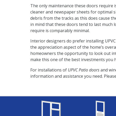
The only maintenance these doors require is
cleaner and newspaper sheets for optimal shi
debris from the tracks as this does cause t
in mind that these doors tend to last much
require is comparably minimal.
Interior designers do prefer installing UPV
the appreciation aspect of the home’s overal
homeowners the opportunity to look out into
make this one of the best investments you 
For installations of
UPVC Patio doors
and win
information and assistance you need. Please 