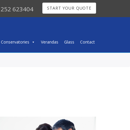
252 623404
START YOUR QUOTE
Conservatories
Verandas
Glass
Contact