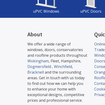
uPVC Windows
uPVC Doors
About
Quic
We offer a wide range of
Onlin
windows, doors, conservatories
Trade
and roofline products throughout
Wind
Wokingham
, Fleet, Hampshire,
Door
Dogmersfield
,
Winchfield
,
Conse
Bracknell
and the surrounding
Orang
areas. Get in touch with us today
Roofl
to find out how we can help you
Conta
to enhance your home with
Cookie
exceptional designs, competitive
Privac
prices and professional service.