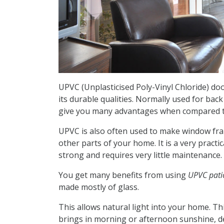
UPVC (Unplasticised Poly-Vinyl Chloride) doo
its durable qualities. Normally used for ba
give you many advantages when compared to
UPVC is also often used to make window fra
other parts of your home. It is a very practic
strong and requires very little maintenance.
You get many benefits from using
UPVC pati
made mostly of glass.
This allows natural light into your home. Thi
brings in morning or afternoon sunshine, d