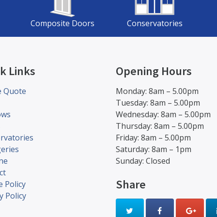
Composite Doors
Conservatories
k Links
Opening Hours
e Quote
Monday: 8am – 5.00pm
Tuesday: 8am – 5.00pm
ows
Wednesday: 8am – 5.00pm
s
Thursday: 8am – 5.00pm
rvatories
Friday: 8am – 5.00pm
eries
Saturday: 8am – 1pm
ine
Sunday: Closed
ct
Share
 Policy
y Policy