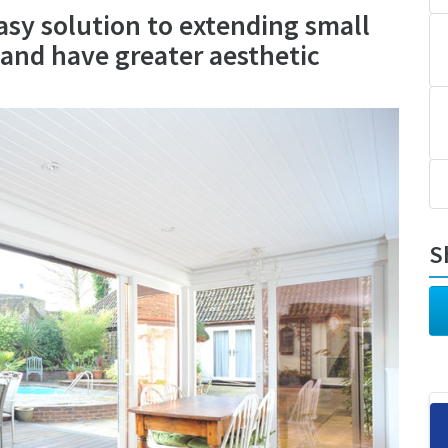
asy solution to extending small
t and have greater aesthetic
S