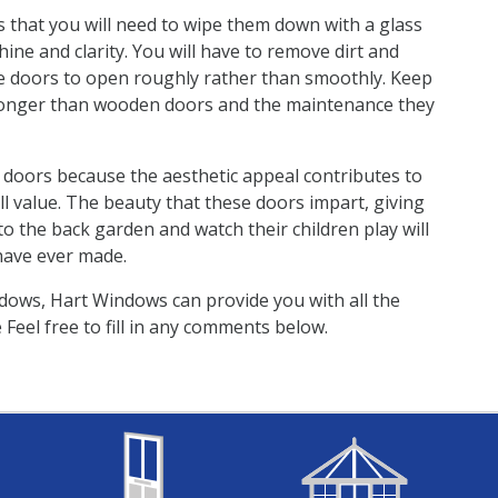
 that you will need to wipe them down with a glass
ne and clarity. You will have to remove dirt and
he doors to open roughly rather than smoothly. Keep
 longer than wooden doors and the maintenance they
C doors because the aesthetic appeal contributes to
l value. The beauty that these doors impart, giving
 the back garden and watch their children play will
have ever made.
dows, Hart Windows can provide you with all the
Feel free to fill in any comments below.