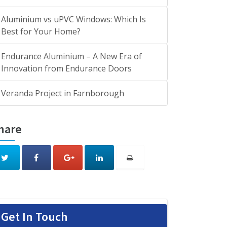
Aluminium vs uPVC Windows: Which Is
Best for Your Home?
Endurance Aluminium – A New Era of
Innovation from Endurance Doors
Veranda Project in Farnborough
hare
Get In Touch