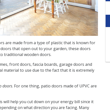
rs are made from a type of plastic that is known for
ck doors that open out to your garden, these doors
 traditional wooden doors.
mes, front doors, fascia boards, garage doors and
al material to use due to the fact that it is extremely
o doors
. For one thing, patio doors made of UPVC are
s will help you cut down on your energy bill since it
epending on what direction you are facing. Many