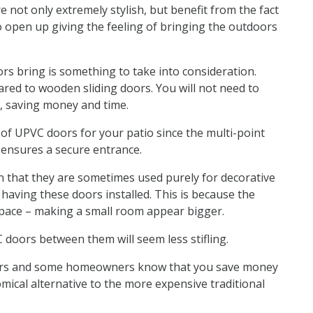
 not only extremely stylish, but benefit from the fact
to open up giving the feeling of bringing the outdoors
rs bring is something to take into consideration.
ared to wooden sliding doors. You will not need to
r, saving money and time.
 of UPVC doors for your patio since the multi-point
s ensures a secure entrance.
n that they are sometimes used purely for decorative
having these doors installed. This is because the
space – making a small room appear bigger.
doors between them will seem less stifling.
llers and some homeowners know that you save money
mical alternative to the more expensive traditional