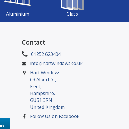
Aluminium
Glass
Contact
01252 623404
info@hartwindows.co.uk
Hart Windows
63 Albert St,
Fleet,
Hampshire,
GU51 3RN
United Kingdom
Follow Us on Facebook