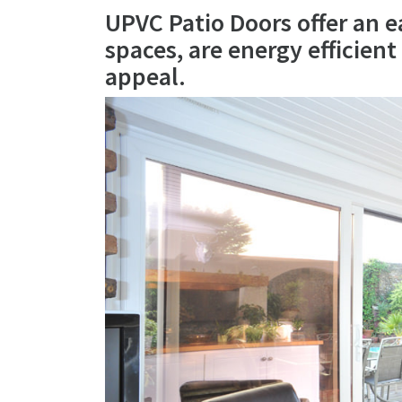
UPVC Patio Doors offer an e
spaces, are energy efficien
appeal.