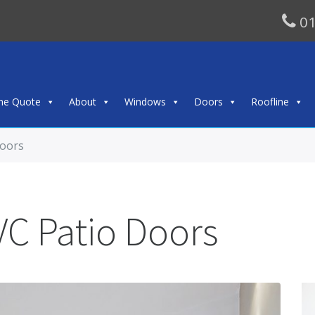
01
ine Quote
About
Windows
Doors
Roofline
Doors
VC Patio Doors