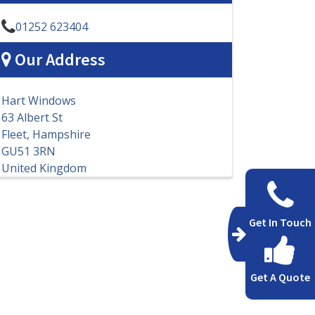
01252 623404
Our Address
Hart Windows
63 Albert St
Fleet, Hampshire
GU51 3RN
United Kingdom
Get In Touch
Get A Quote