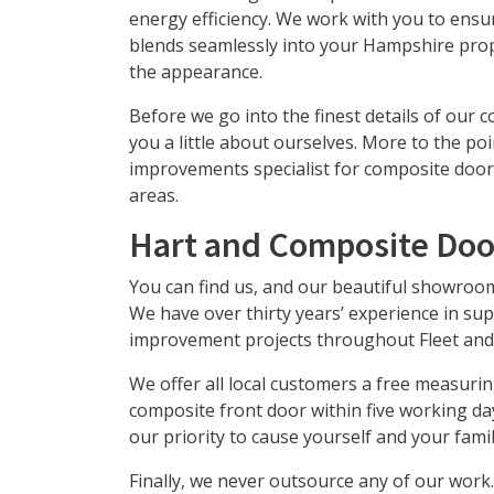
energy efficiency. We work with you to ens
blends seamlessly into your Hampshire pro
the appearance.
Before we go into the finest details of our 
you a little about ourselves. More to the 
improvements specialist for composite doo
areas.
Hart and Composite Doo
You can find us, and our beautiful showroom
We have over thirty years’ experience in sup
improvement projects throughout Fleet and
We offer all local customers a free measurin
composite front door within five working da
our priority to cause yourself and your famil
Finally, we never outsource any of our work