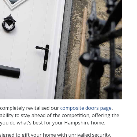
completely revitalised our
composite doors page
,
ility to stay ahead of the competition, offering the
g you do what’s best for your Hampshire home.
igned to gift your home with unrivalled security,