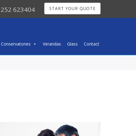
252 623404
START YOUR QUOTE
Conservatories
Verandas
Glass
Contact