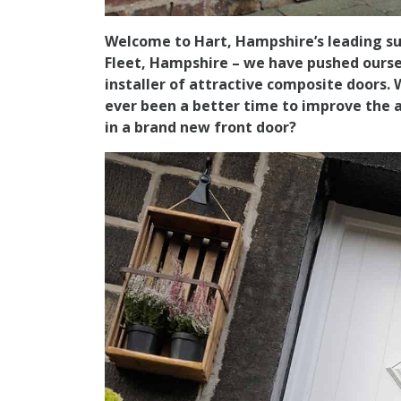
Welcome to Hart, Hampshire’s leading sup
Fleet, Hampshire – we have pushed ourse
installer of attractive composite doors.
ever been a better time to improve the 
in a brand new front door?