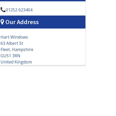
01252 623404
Our Address
Hart Windows
63 Albert St
Fleet, Hampshire
GU51 3RN
United Kingdom