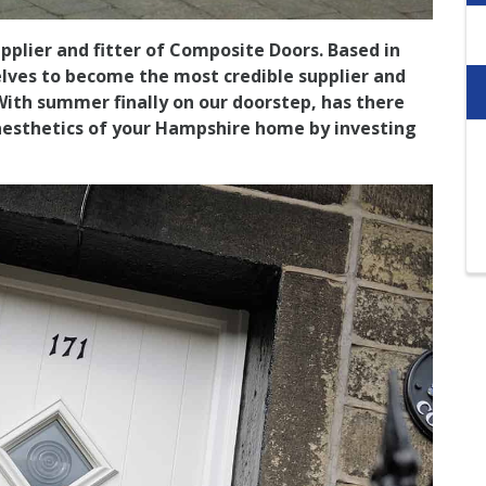
plier and fitter of Composite Doors. Based in
lves to become the most credible supplier and
 With summer finally on our doorstep, has there
aesthetics of your Hampshire home by investing