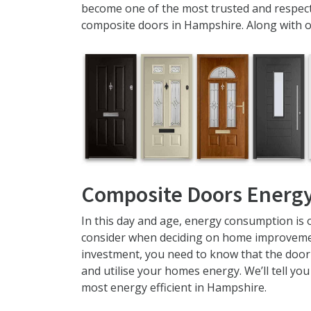
become one of the most trusted and respect
composite doors in Hampshire. Along with 
Composite Doors Energy
In this day and age, energy consumption is 
consider when deciding on home improvemen
investment, you need to know that the door 
and utilise your homes energy. We’ll tell yo
most energy efficient in Hampshire.