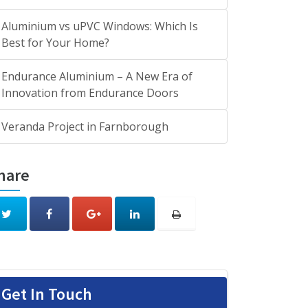
Aluminium vs uPVC Windows: Which Is
Best for Your Home?
Endurance Aluminium – A New Era of
Innovation from Endurance Doors
Veranda Project in Farnborough
hare
Get In Touch