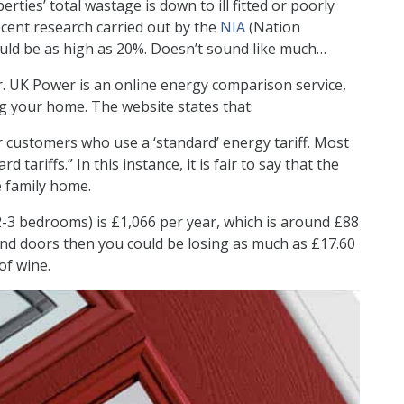
ties’ total wastage is down to ill fitted or poorly
cent research carried out by the
NIA
(Nation
could be as high as 20%. Doesn’t sound like much…
r. UK Power is an online energy comparison service,
ng your home. The website states that:
or customers who use a ‘standard’ energy tariff. Most
tariffs.” In this instance, it is fair to say that the
e family home.
-3 bedrooms) is £1,066 per year, which is around £88
and doors then you could be losing as much as £17.60
of wine.