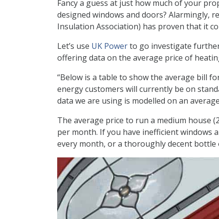
Fancy a guess at just how much of your proper
designed windows and doors? Alarmingly, re
Insulation Association) has proven that it 
Let’s use
UK Power
to go investigate furthe
offering data on the average price of heati
“Below is a table to show the average bill f
energy customers will currently be on standard 
data we are using is modelled on an averag
The average price to run a medium house (2
per month. If you have inefficient windows 
every month, or a thoroughly decent bottle 