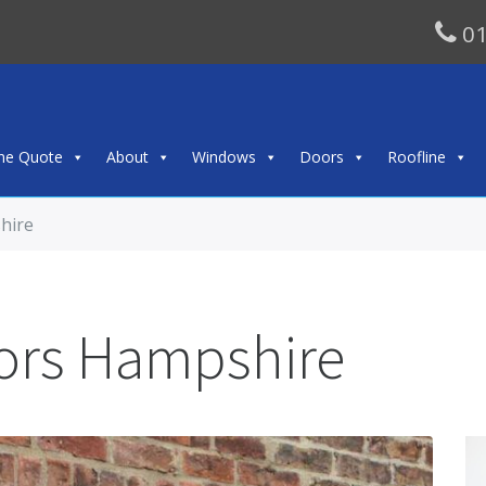
01
ine Quote
About
Windows
Doors
Roofline
hire
ors Hampshire