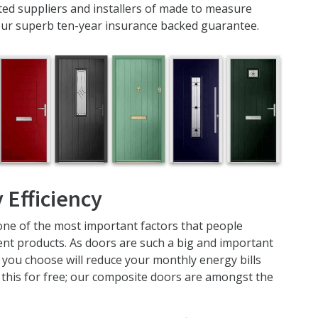
ed suppliers and installers of made to measure
our superb ten-year insurance backed guarantee.
 Efficiency
one of the most important factors that people
t products. As doors are such a big and important
you choose will reduce your monthly energy bills
u this for free; our composite doors are amongst the