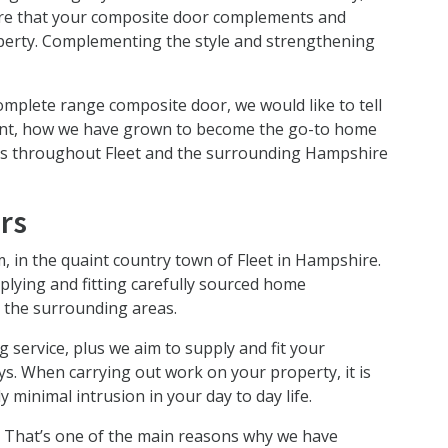
ure that your composite door complements and
perty. Complementing the style and strengthening
complete range composite door, we would like to tell
point, how we have grown to become the go-to home
rs throughout Fleet and the surrounding Hampshire
rs
, in the quaint country town of Fleet in Hampshire.
plying and fitting carefully sourced home
 the surrounding areas.
g service, plus we aim to supply and fit your
ys. When carrying out work on your property, it is
y minimal intrusion in your day to day life.
. That’s one of the main reasons why we have