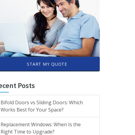
START MY QUOTE
ecent Posts
Bifold Doors vs Sliding Doors: Which
Works Best for Your Space?
Replacement Windows: When Is the
Right Time to Upgrade?