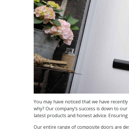
You may have noticed that we have recently 
why? Our company’s success is down to our ab
latest products and honest advice. Ensurin
Our entire range of composite doors are des