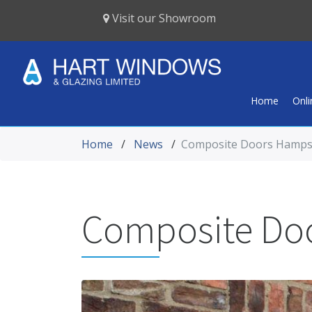
Visit our Showroom
Home
Onl
Home
/
News
/
Composite Doors Hamps
Composite Do