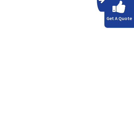
Get A Quote