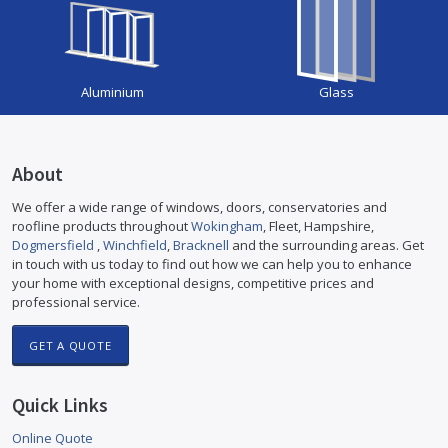
Aluminium
Glass
About
We offer a wide range of windows, doors, conservatories and
roofline products throughout
Wokingham
, Fleet, Hampshire,
Dogmersfield
,
Winchfield
,
Bracknell
and the surrounding areas. Get
in touch with us today to find out how we can help you to enhance
your home with exceptional designs, competitive prices and
professional service.
GET A QUOTE
Quick Links
Online Quote