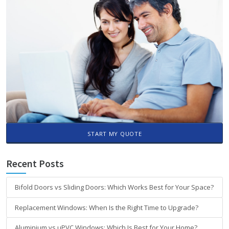
START MY QUOTE
Recent Posts
Bifold Doors vs Sliding Doors: Which Works Best for Your Space?
Replacement Windows: When Is the Right Time to Upgrade?
Aluminium vs uPVC Windows: Which Is Best for Your Home?