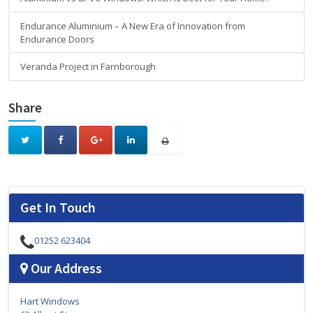
Endurance Aluminium – A New Era of Innovation from
Endurance Doors
Veranda Project in Farnborough
Share
Get In Touch
01252 623404
Our Address
Hart Windows