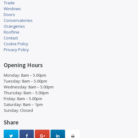
Trade
Windows
Doors
Conservatories
Orangeries
Roofline
Contact
Cookie Policy
Privacy Policy
Opening Hours
Monday: 8am – 5.00pm
Tuesday: 8am – 5.00pm
Wednesday: 8am – 5.00pm
Thursday: 8am – 5.00pm
Friday: 8am – 5.00pm
Saturday: 8am – 1pm
Sunday: Closed
Share