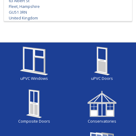
63 Albert St
Fleet, Hampshire
GU51 3RN
United Kingdom
uPVC Windows
uPVC Doors
Composite Doors
Conservatories