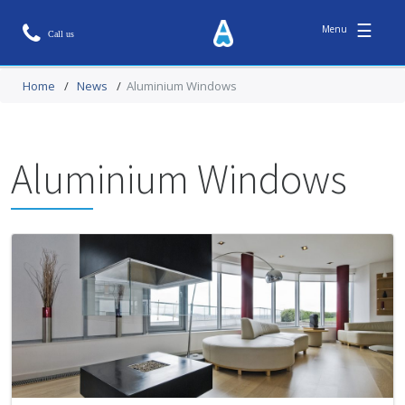
☰
Home
/
News
/
Aluminium Windows
Aluminium Windows