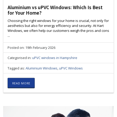
Aluminium vs uPVC Windows: Which Is Best
for Your Home?
Choosing the right windows for your home is crucial, not only for
aesthetics but also for energy efficiency and security. At Hart
Windows, we often help our customers weigh the pros and cons
...
Posted on: 19th February 2026
Categorised in:
uPVC windows in Hampshire
Tagged as:
Aluminium Windows
,
uPVC Windows
READ MORE