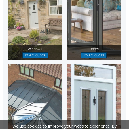
We use cookies to improve your website experience. By