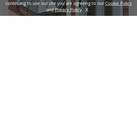
continuing to use our site you are agreeing to our
Cookie Policy
X
and
Privacy Policy
.
£
START MY QUOTE