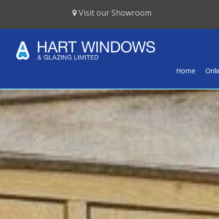
Visit our Showroom
Home
Onl