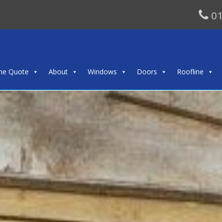
01
ine Quote
About
Windows
Doors
Roofline