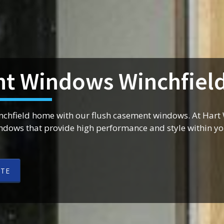
t Windows Winchfiel
inchfield home with our flush casement windows. At Har
indows that provide high performance and style within y
OTE