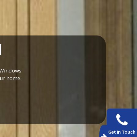
d
t Windows
our home.
Get In Touch