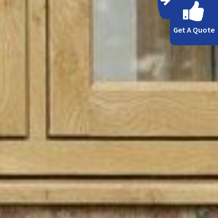
Get A Quote