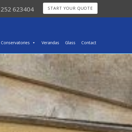
252 623404
START YOUR QUOTE
Conservatories
Verandas
Glass
Contact