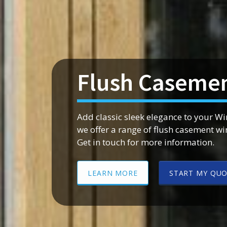
Flush Casemen
Add classic sleek elegance to your W
we offer a range of flush casement w
Get in touch for more information.
LEARN MORE
START MY QU