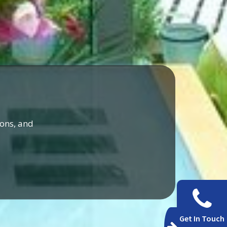
ons, and
Get In Touch