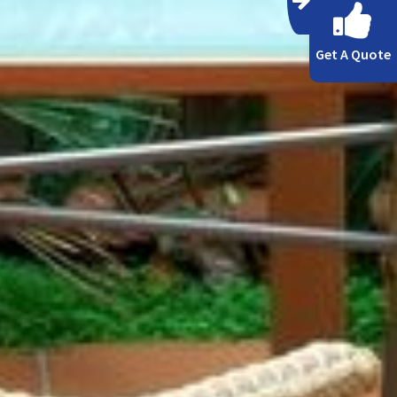
Get A Quote