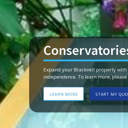
Conservatorie
Expand your Bracknell property with
independence. To learn more, please g
LEARN MORE
START MY QU