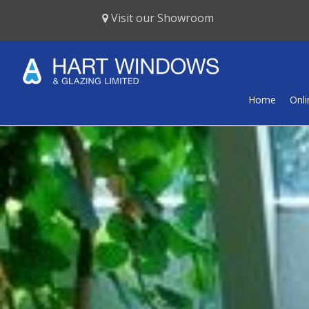
Visit our Showroom
Home
Onl