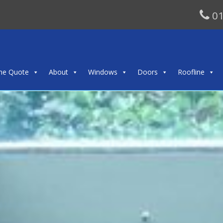
01
ine Quote
About
Windows
Doors
Roofline