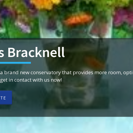
s Bracknell
 a brand new conservatory that provides more room, opti
et in contact with us now!
OTE