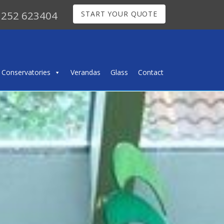
252 623404
START YOUR QUOTE
Conservatories
Verandas
Glass
Contact