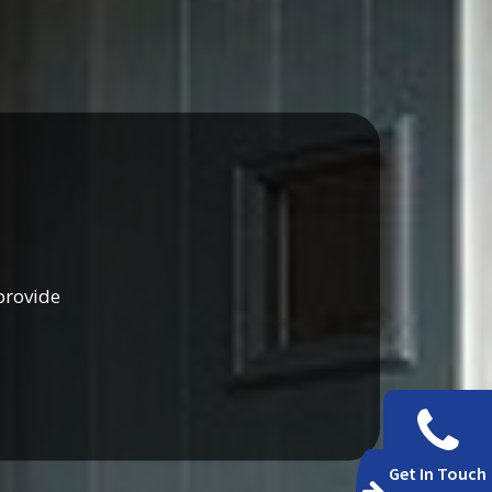
provide
Get In Touch