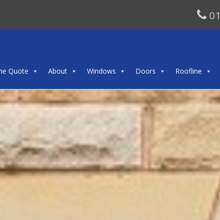
01
ine Quote
About
Windows
Doors
Roofline