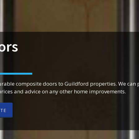
ors
urable composite doors to Guildford properties. We can 
prices and advice on any other home improvements.
OTE