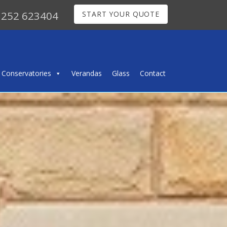
252 623404
START YOUR QUOTE
Conservatories
Verandas
Glass
Contact