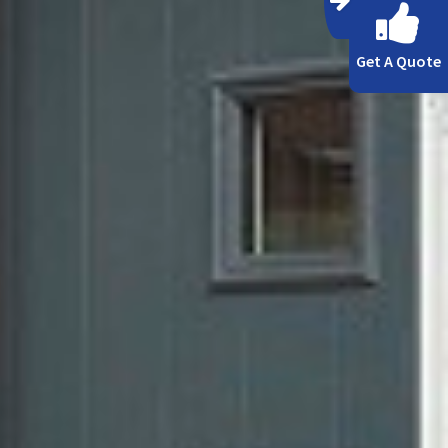
Get A Quote