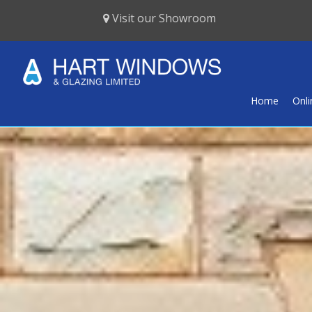
Visit our Showroom
Home
Onl