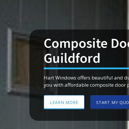
Composite Do
Guildford
Hart Windows offers beautiful and d
you with affordable composite door 
LEARN MORE
START MY QU