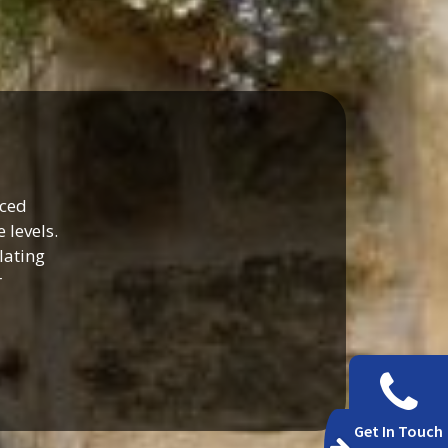
nced
 levels.
lating
r
Get In Touch