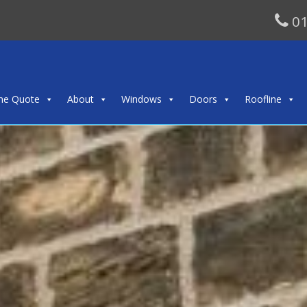
01
ine Quote
About
Windows
Doors
Roofline