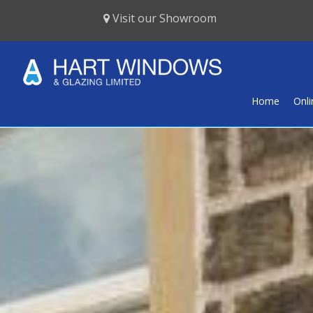
Visit our Showroom
Home
Onl