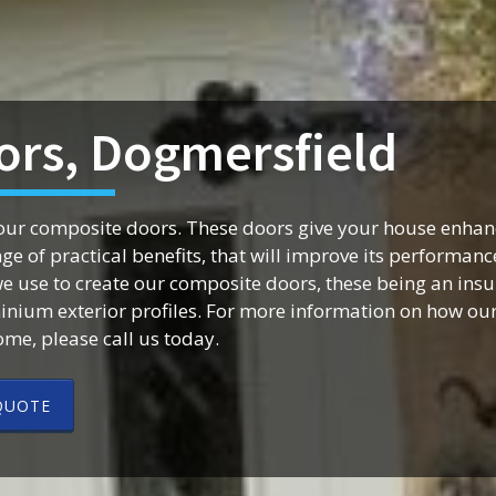
rs, Dogmersfield
h our composite doors. These doors give your house enha
e of practical benefits, that will improve its performance
e use to create our composite doors, these being an insu
nium exterior profiles. For more information on how ou
me, please call us today.
QUOTE