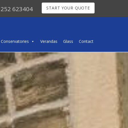
252 623404
START YOUR QUOTE
Conservatories
Verandas
Glass
Contact