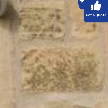
Get A Quote