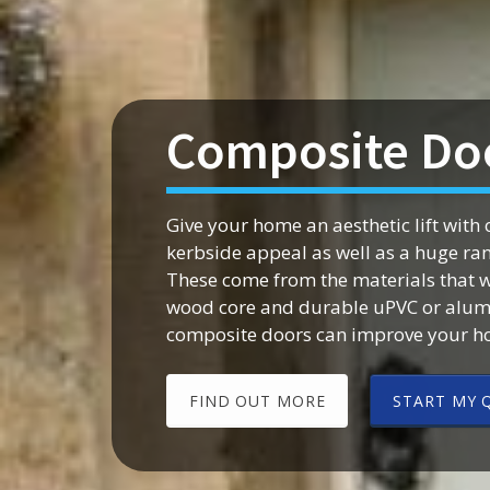
Composite Doo
Give your home an aesthetic lift wit
kerbside appeal as well as a huge rang
These come from the materials that w
wood core and durable uPVC or alumi
composite doors can improve your ho
FIND OUT MORE
START MY 