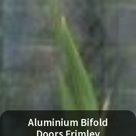
Aluminium Bifold
Doors Frimley