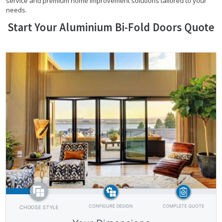
service and premium home improvement solutions tailored to your
needs.
Start Your Aluminium Bi-Fold Doors Quote