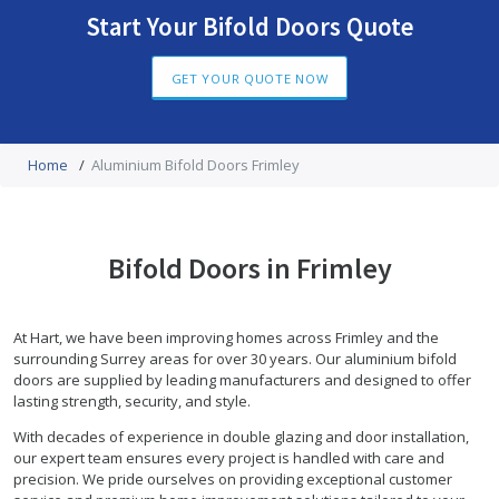
Start Your Bifold Doors Quote
GET YOUR QUOTE NOW
Home
/
Aluminium Bifold Doors Frimley
Bifold Doors in Frimley
At Hart, we have been improving homes across Frimley and the
surrounding Surrey areas for over 30 years. Our aluminium bifold
doors are supplied by leading manufacturers and designed to offer
lasting strength, security, and style.
With decades of experience in double glazing and door installation,
our expert team ensures every project is handled with care and
precision. We pride ourselves on providing exceptional customer