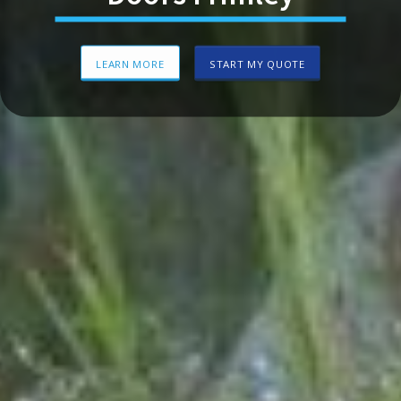
LEARN MORE
START MY QUOTE