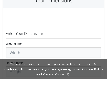
We use cookies to improve your website experience. By
continuing to use our site you are agreeing to our
Cookie Policy
X
and
Privacy Policy
.
£
START MY QUOTE